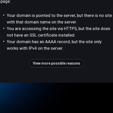
page:
Your domain is pointed to the server, but there is no site
with that domain name on the server.
You are accessing the site via HTTPS, but the site does
not have an SSL certificate installed.
Your domain has an AAAA record, but the site only
works with IPv4 on the server.
View more possible reasons