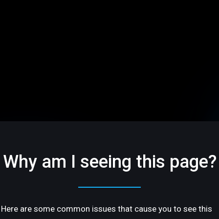
Why am I seeing this page?
Here are some common issues that cause you to see this